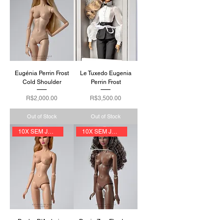
Eugénia Perrin Frost
Le Tuxedo Eugenia
Cold Shoulder
Perrin Frost
Price
Price
R$2,000.00
R$3,500.00
Out of Stock
Out of Stock
10X SEM JUROS
10X SEM JUROS