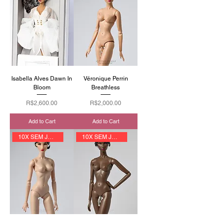
Isabella Alves Dawn In
Véronique Perrin
Bloom
Breathless
Price
Price
R$2,600.00
R$2,000.00
Add to Cart
Add to Cart
10X SEM JUROS
10X SEM JUROS