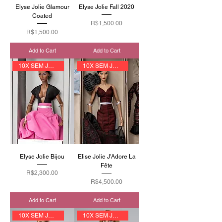
Elyse Jolie Glamour
Elyse Jolie Fall 2020
Coated
Price
R$1,500.00
Price
R$1,500.00
Add to Cart
Add to Cart
10X SEM JUROS
10X SEM JUROS
Elyse Jolie Bijou
Elise Jolie J'Adore La
Fête
Price
R$2,300.00
Price
R$4,500.00
Add to Cart
Add to Cart
10X SEM JUROS
10X SEM JUROS