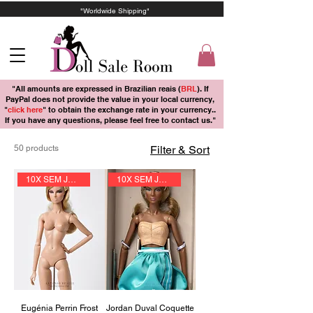
"Worldwide Shipping"
"All amounts are expressed in Brazilian reais (
BRL
). If
PayPal does not provide the value in your local currency,
"
click here
" to obtain the exchange rate in your currency..
If you have any questions, please feel free to contact us."
50 products
Filter & Sort
10X SEM JUROS
10X SEM JUROS
Eugénia Perrin Frost
Jordan Duval Coquette