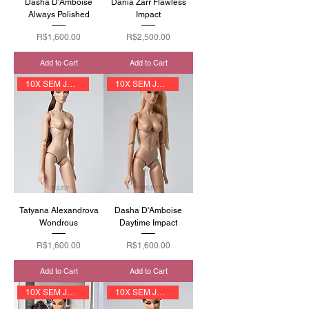
Dasha D'Amboise
Dania Zarr Flawless
Always Polished
Impact
Price
Price
R$1,600.00
R$2,500.00
Add to Cart
Add to Cart
10X SEM JUROS
10X SEM JUROS
Tatyana Alexandrova
Dasha D'Amboise
Wondrous
Daytime Impact
Price
Price
R$1,600.00
R$1,600.00
Add to Cart
Add to Cart
10X SEM JUROS
10X SEM JUROS