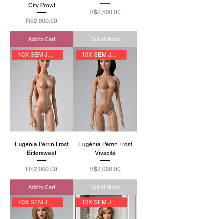
City Prowl
Price
R$2,500.00
Price
R$2,000.00
Add to Cart
Out of Stock
10X SEM JUROS
10X SEM JUROS
Eugénia Perrin Frost
Eugénia Perrin Frost
Bittersweet
Vivacité
Price
Price
R$2,000.00
R$3,000.00
Add to Cart
Out of Stock
10X SEM JUROS
10X SEM JUROS