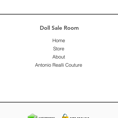
Doll Sale Room
Home
Store
About
Antonio Realli Couture