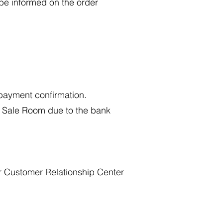
 be informed on the order
d payment confirmation.
ll Sale Room due to the bank
ur Customer Relationship Center