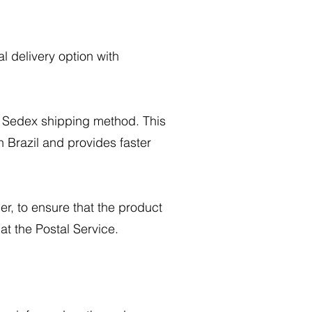
l delivery option with
e Sedex shipping method. This
n Brazil and provides faster
r, to ensure that the product
at the Postal Service.