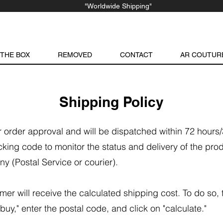
"Worldwide Shipping"
 THE BOX
REMOVED
CONTACT
AR COUTUR
Shipping Policy
er order approval and will be dispatched within 72 hours
cking code to monitor the status and delivery of the pro
ny (Postal Service or courier).
mer will receive the calculated shipping cost. To do so,
buy," enter the postal code, and click on "calculate."