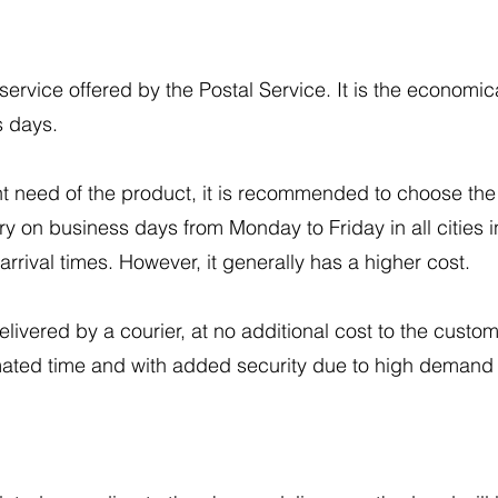
.
ervice offered by the Postal Service. It is the economica
s days.
t need of the product, it is recommended to choose th
ery on business days from Monday to Friday in all cities i
arrival times. However, it generally has a higher cost.
vered by a courier, at no additional cost to the custome
imated time and with added security due to high demand 