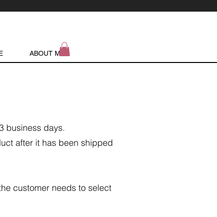
E
ABOUT ME
/3 business days.
duct after it has been shipped
 the customer needs to select