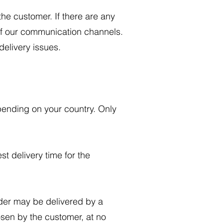
he customer. If there are any
 of our communication channels.
 delivery issues.
pending on your country. Only
st delivery time for the
der may be delivered by a
osen by the customer, at no