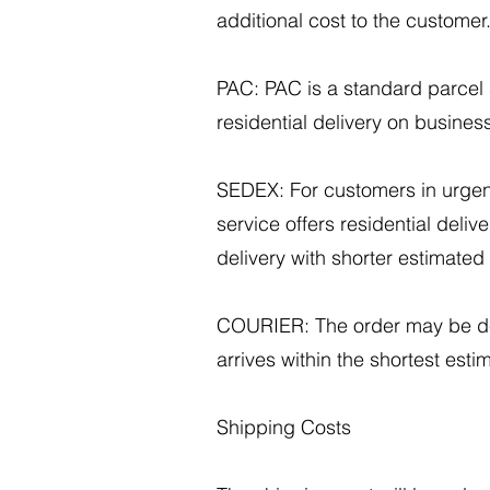
additional cost to the customer
PAC: PAC is a standard parcel s
residential delivery on busines
SEDEX: For customers in urgen
service offers residential deliv
delivery with shorter estimated 
COURIER: The order may be deli
arrives within the shortest est
Shipping Costs