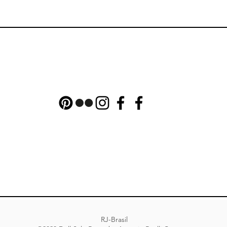
RJ-Brasil