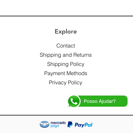
Explore
Contact
Shipping and Returns
Shipping Policy
Payment Methods
Privacy Policy