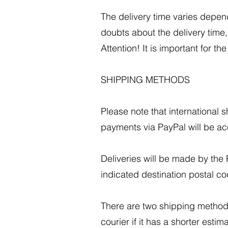
The delivery time varies depen
doubts about the delivery time
Attention! It is important for t
SHIPPING METHODS
Please note that international
payments via PayPal will be acc
Deliveries will be made by the P
indicated destination postal co
There are two shipping method
courier if it has a shorter est