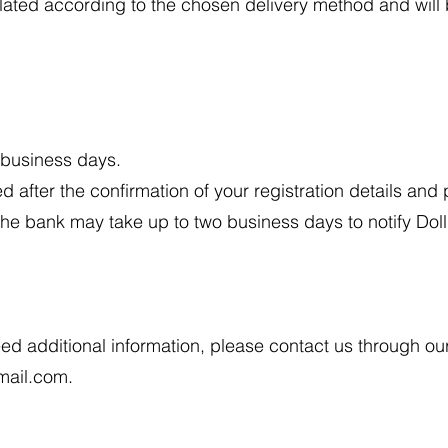
ulated according to the chosen delivery method and will
n business days.
ed after the confirmation of your registration details an
the bank may take up to two business days to notify Do
eed additional information, please contact us through o
mail.com
.