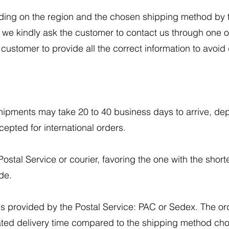
ding on the region and the chosen shipping method by t
, we kindly ask the customer to contact us through one
he customer to provide all the correct information to avoid
 shipments may take 20 to 40 business days to arrive, de
epted for international orders.
ostal Service or courier, favoring the one with the shorte
de.
s provided by the Postal Service: PAC or Sedex. The or
imated delivery time compared to the shipping method ch