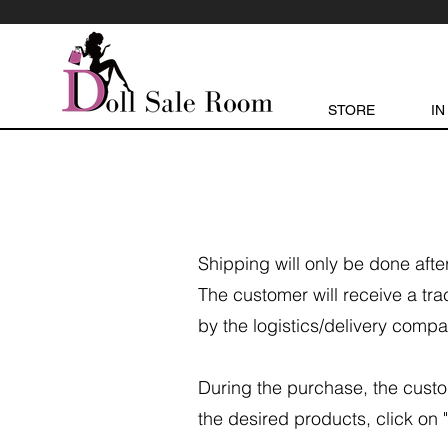
STORE
IN
Shipping will only be done aft
The customer will receive a tra
by the logistics/delivery compa
During the purchase, the custo
the desired products, click on "