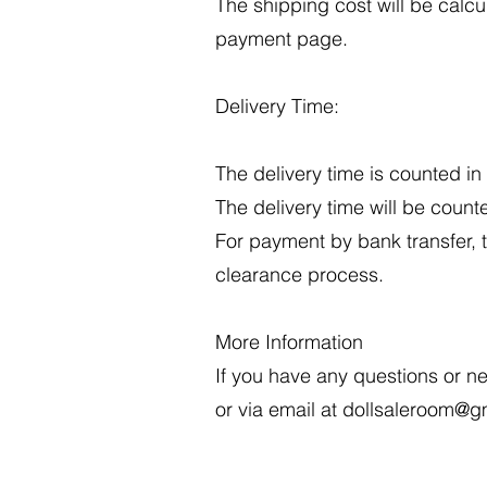
The shipping cost will be calc
payment page.
Delivery Time:
The delivery time is counted i
The delivery time will be count
For payment by bank transfer, 
clearance process.
More Information
If you have any questions or n
or via email at
dollsaleroom@g